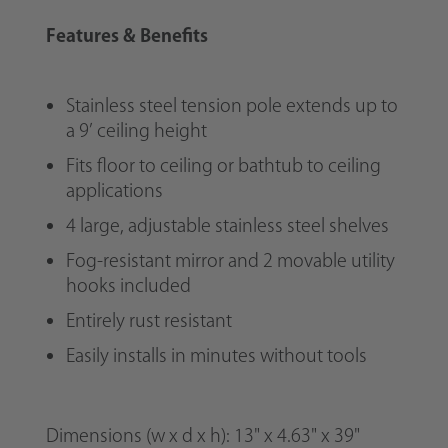
Features & Benefits
Stainless steel tension pole extends up to
a 9’ ceiling height
Fits floor to ceiling or bathtub to ceiling
applications
4 large, adjustable stainless steel shelves
Fog-resistant mirror and 2 movable utility
hooks included
Entirely rust resistant
Easily installs in minutes without tools
Dimensions
(w x d x h)
:
13" x 4.63" x 39"