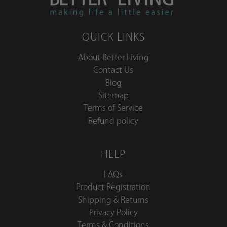
QUICK LINKS
About Better Living
Contact Us
Blog
Sitemap
Terms of Service
Refund policy
HELP
FAQs
Product Registration
Shipping & Returns
Privacy Policy
Terms & Conditions