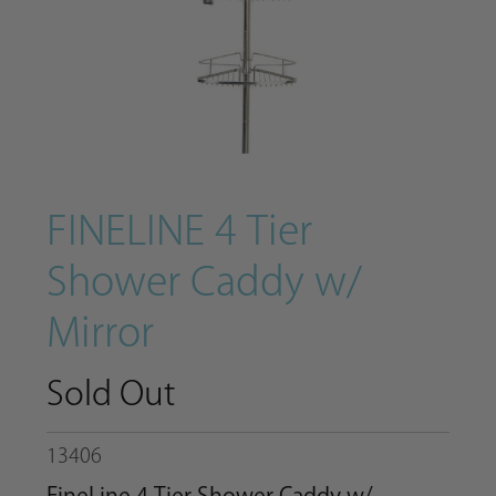
FINELINE 4 Tier
Shower Caddy w/
Mirror
Sold Out
13406