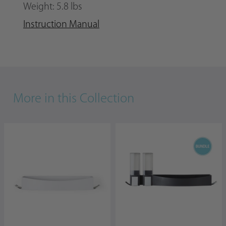
Weight: 5.8 lbs
Instruction Manual
More in this Collection