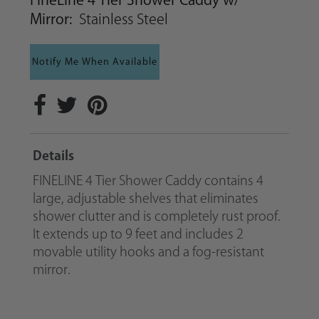
FineLine 4 Tier Shower Caddy w/
Mirror:
Stainless Steel
Notify Me When Available
Details
FINELINE 4 Tier Shower Caddy contains 4
large, adjustable shelves that eliminates
shower clutter and is completely rust proof.
It extends up to 9 feet and includes 2
movable utility hooks and a fog-resistant
mirror.