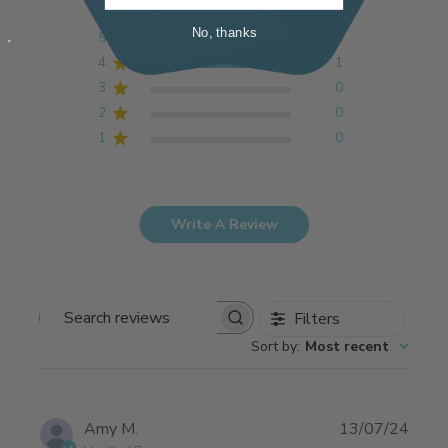
No, thanks
5
0
4
1
3
0
2
0
1
0
Write A Review
Filters
Search
Sort by
:
Most recent
reviews
Publi
Amy M.
13/07/24