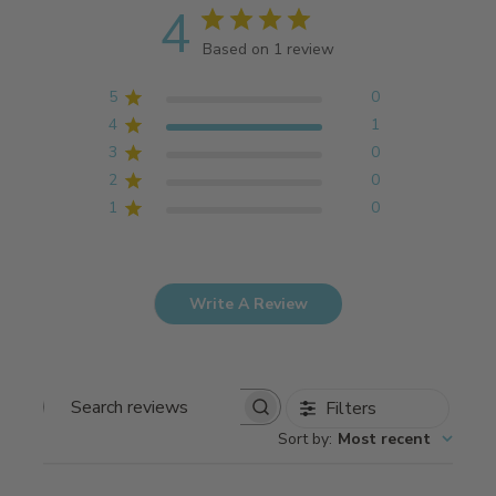
4
Based on 1 review
5
0
4
1
3
0
2
0
1
0
Write A Review
Filters
Search
Sort by
:
Most recent
reviews