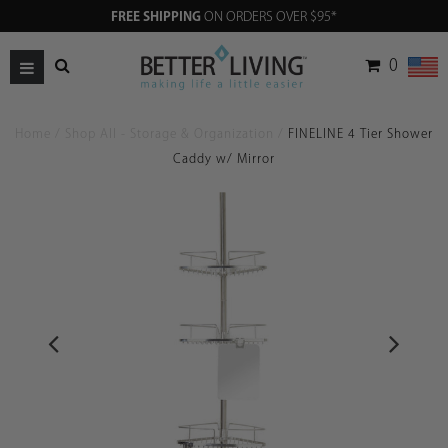
FREE SHIPPING
ON ORDERS OVER $95*
0
Home
/
Shop All - Storage & Organization
/
FINELINE 4 Tier Shower
Caddy w/ Mirror