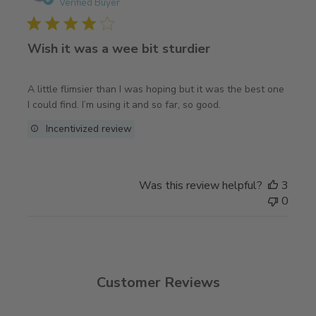
date
Verified Buyer
Wish it was a wee bit sturdier
A little flimsier than I was hoping but it was the best one
I could find. I’m using it and so far, so good.
Incentivized review
Was this review helpful?
3
0
Customer Reviews