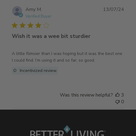
Publi
Amy M.
13/07/24
date
Verified Buyer
Wish it was a wee bit sturdier
A little flimsier than I was hoping but it was the best one
I could find. I’m using it and so far, so good.
Incentivized review
Was this review helpful?
3
0