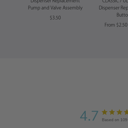
Dispenser Replacement
CLASSIC / U
Pump and Valve Assembly
Dispenser Re
Butt
$3.50
From $2.50 
4.7
Based on 109