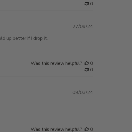
0
Published
27/09/24
date
d up better if I drop it.
Was this review helpful?
0
0
Published
09/03/24
date
Was this review helpful?
0