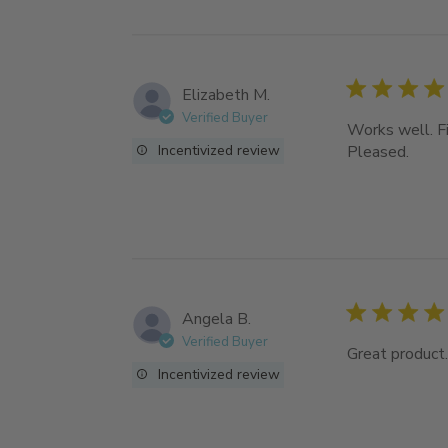
Elizabeth M.
Verified Buyer
Works well. Fit
Incentivized review
Pleased.
Angela B.
Verified Buyer
Great product.
Incentivized review