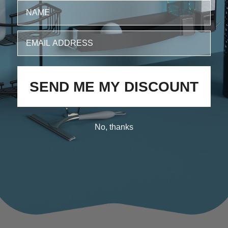
fit perfect
ipping a lil high
SEND ME MY DISCOUNT
No, thanks
Classic Dispenser Replacement -- Thank You
 that Better Living Products still carries a replacement part for a
 decades. I have lost count of how many of this product I have 
te a few times. They do not wear out, if properly maintained. But