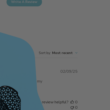
Write A Review
Sort by
:
Most recent
Published
02/09/25
date
mpoo and body wash at my
Was this review helpful?
0
0