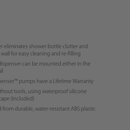
r eliminates shower bottle clutter and
e wall for easy cleaning and re-filling
ispenser can be mounted either in the
ll
spenser™ pumps have a Lifetime Warranty
ithout tools, using waterproof silicone
tape (included)
from durable, water-resistant ABS plastic