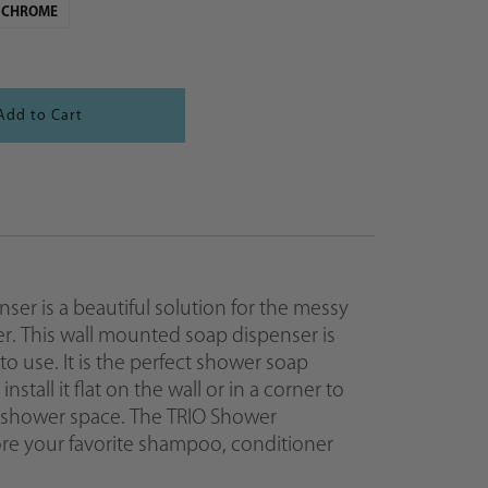
CHROME
er is a beautiful solution for the messy
er. This wall mounted soap dispenser is
 to use. It is the perfect shower soap
stall it flat on the wall or in a corner to
 shower space. The TRIO Shower
tore your favorite shampoo, conditioner