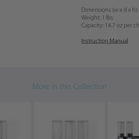
Dimensions
(w x d x h)
Weight: 1 lbs
Capacity:
14.7 oz per 
Instruction Manual
More in this Collection