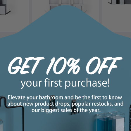
le Shower
CLEVER Triple Shower
Bundle: 
ser
Dispenser
Shower Dis
00
$73.00
$86.
← Previous Product
/
Back to Collections
/
Next Product 
Customer Reviews