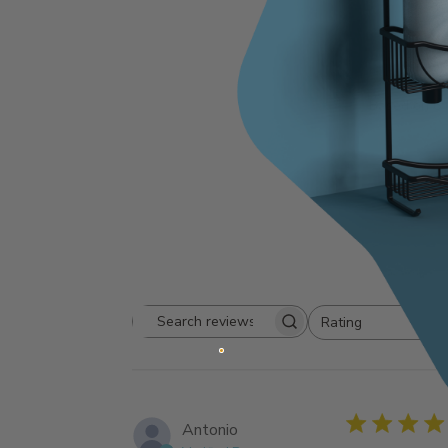
4.8
Based on 6 
Rating
Search
All ratings
reviews
Antonio