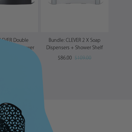
CLEVER Double
Bundle: CLEVER 2 X Soap
AVIV
penser + Shower
Dispensers + Shower Shelf
Shelf
$86.00
$109.00
00
$96.00
→