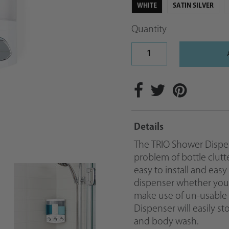
WHITE
SATIN SILVER
Quantity
Details
The TRIO Shower Dispens
problem of bottle clutt
easy to install and easy
dispenser whether you in
make use of un-usable
Dispenser will easily s
and body wash.