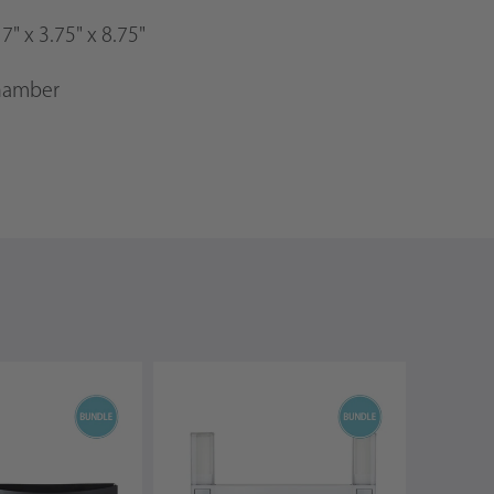
:
7" x 3.75" x 8.75"
chamber