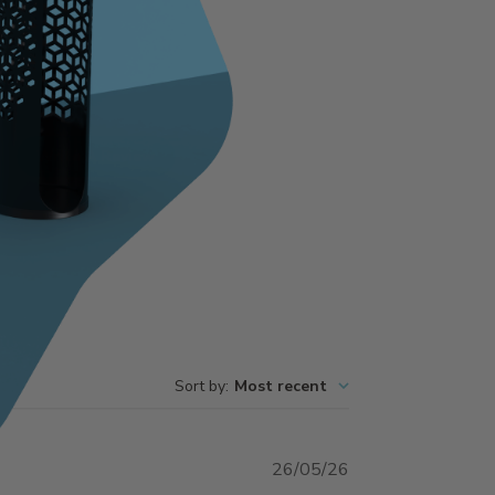
Write A Review
Sort by
:
Most recent
Published
26/05/26
date