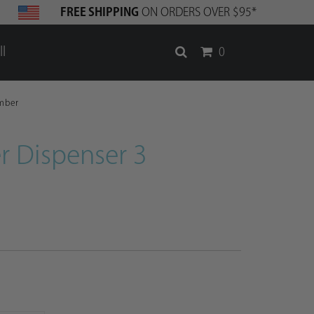
FREE SHIPPING
ON ORDERS OVER $95*
l
0
mber
r Dispenser 3