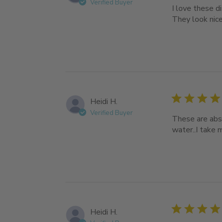
Verified Buyer
I love these d
They look nice
Heidi H.
Verified Buyer
These are abso
water..I take 
Heidi H.