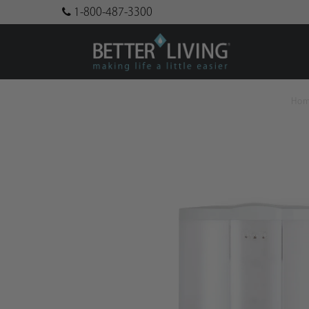
1-800-487-3300
Ho