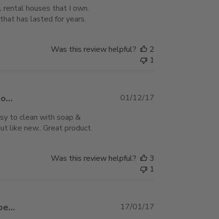
 rental houses that I own.
hat has lasted for years.
Was this review helpful?
2
1
Published
mo…
01/12/17
date
easy to clean with soap &
t like new.. Great product.
Was this review helpful?
3
1
Published
mbe…
17/01/17
date