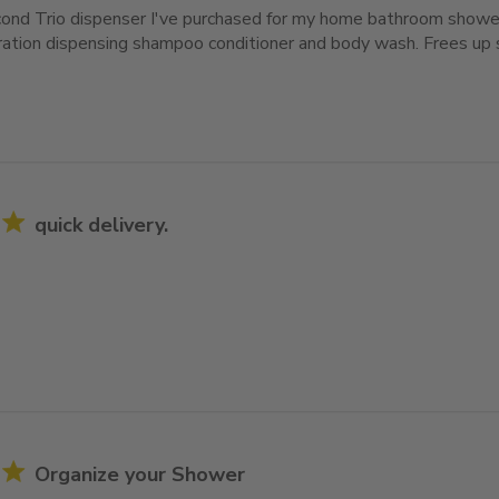
cond Trio dispenser I've purchased for my home bathroom shower
ration dispensing shampoo conditioner and body wash. Frees up 
quick delivery.
Organize your Shower