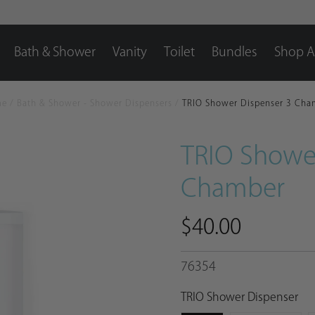
Bath & Shower
Vanity
Toilet
Bundles
Shop Al
me
/
Bath & Shower - Shower Dispensers
/
TRIO Shower Dispenser 3 Cha
TRIO Showe
Chamber
$40.00
76354
TRIO Shower Dispenser