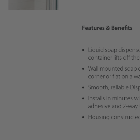
Features & Benefits
Liquid soap dispense
container lifts off th
Wall mounted soap d
corner or flat on a wa
Smooth, reliable Di
Installs in minutes w
adhesive and 2-way 
Housing constructed 