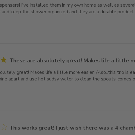
ispensers! I've installed them in my own home as well as several
 and keep the shower organized and they are a durable product t
These are absolutely great! Makes life a little 
lutely great! Makes life a little more easier! Also..this trio is 
mine apart and use hot sudsy water to clean the spouts..comes ou
This works great! I just wish there was a 4 cha