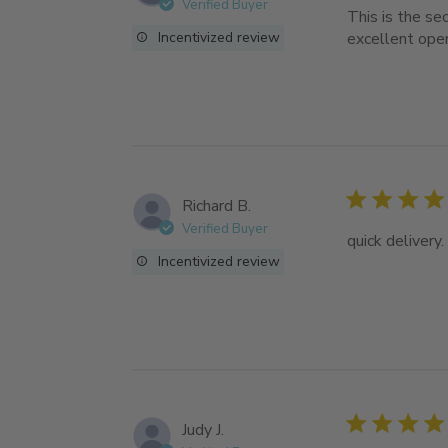
Verified Buyer
This is the se
Incentivized review
excellent ope
Richard B.
Verified Buyer
quick delivery.
Incentivized review
Judy J.