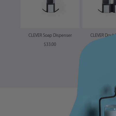
CLEVER Soap Dispenser
CLEVER Doub
Dispen
$33.00
$53.