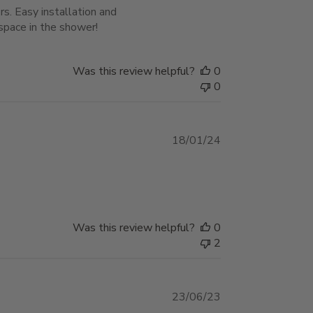
s. Easy installation and
space in the shower!
Was this review helpful?
0
0
Published
18/01/24
date
Was this review helpful?
0
2
Published
23/06/23
date