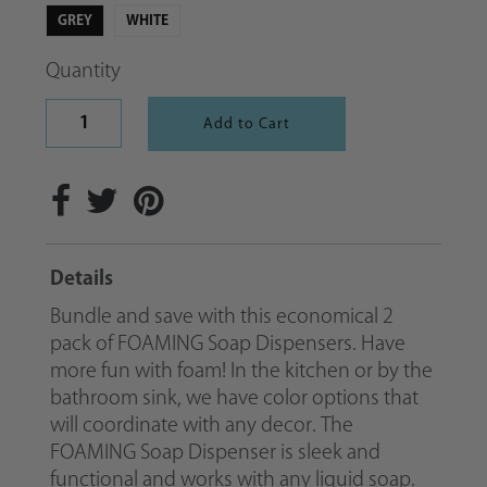
GREY
WHITE
Quantity
Details
Bundle and save with this economical 2
pack of FOAMING Soap Dispensers. Have
more fun with foam! In the kitchen or by the
bathroom sink, we have color options that
will coordinate with any decor. The
FOAMING Soap Dispenser is sleek and
functional and works with any liquid soap.