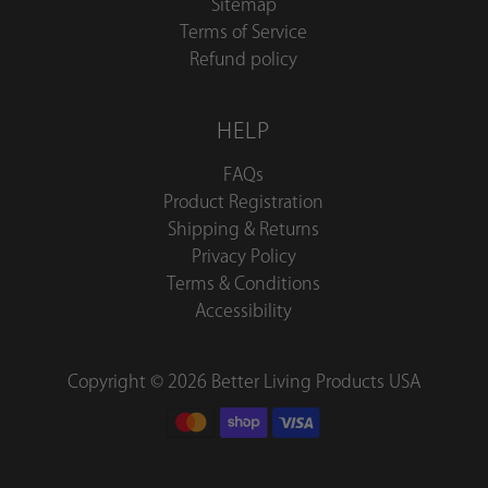
Sitemap
Terms of Service
Refund policy
HELP
FAQs
Product Registration
Shipping & Returns
Privacy Policy
Terms & Conditions
Accessibility
Copyright © 2026 Better Living Products USA
Better
Living
Blog
Sign