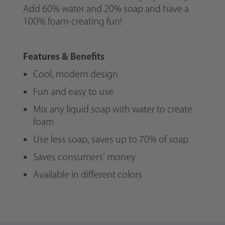
Add 60% water and 20% soap and have a
100% foam-creating fun!
Features & Benefits
Cool, modern design
Fun and easy to use
Mix any liquid soap with water to create
foam
Use less soap, saves up to 70% of soap
Saves consumers’ money
Available in different colors