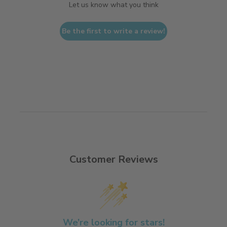
Let us know what you think
Be the first to write a review!
Customer Reviews
We’re looking for stars!