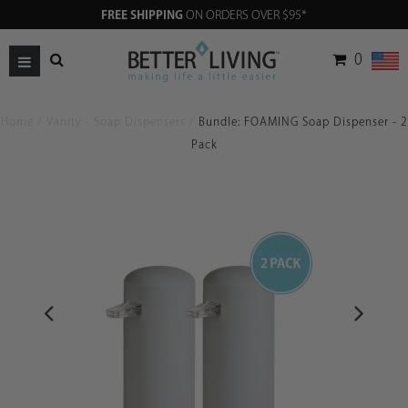
FREE SHIPPING
ON ORDERS OVER $95*
0
Home
/
Vanity - Soap Dispensers
/
Bundle: FOAMING Soap Dispenser - 2
Pack