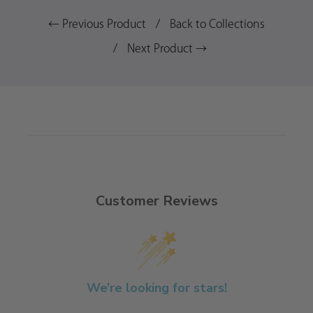
← Previous Product
/
Back to Collections
/
Next Product →
Customer Reviews
We’re looking for stars!