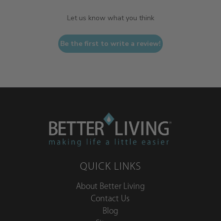
Let us know what you think
Be the first to write a review!
QUICK LINKS
About Better Living
Contact Us
Blog