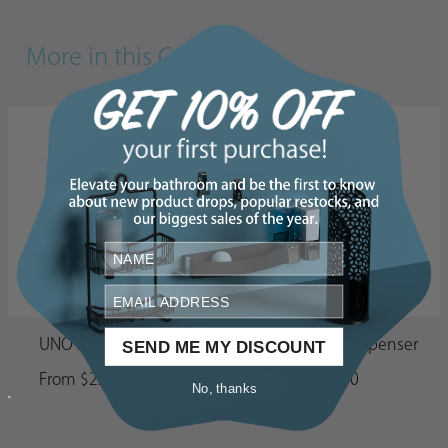
More in this Collection
UNO Soap Dispenser
CLEVER Soap Dispenser
SEND ME MY DISCOUNT
From $22.00 - $26.00
$33.00
No, thanks