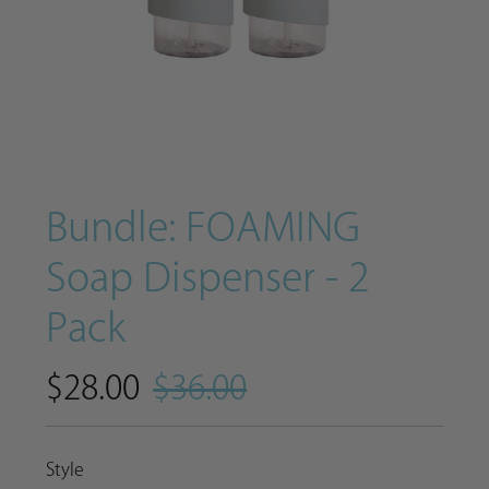
Bundle: FOAMING
Soap Dispenser - 2
Pack
$28.00
$36.00
Style